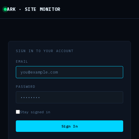
ARK · SITE MONITOR
SIGN IN TO YOUR ACCOUNT
EMAIL
PASSWORD
Stay signed in
Sign In